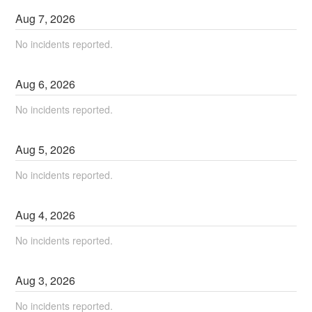
Aug
7
,
2026
No incidents reported.
Aug
6
,
2026
No incidents reported.
Aug
5
,
2026
No incidents reported.
Aug
4
,
2026
No incidents reported.
Aug
3
,
2026
No incidents reported.