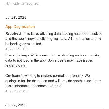
No incidents reported.
Jul
28
,
2026
App Degradation
Resolved
-
The issue affecting data loading has been resolved, 
and the app is now functioning normally. All information should 
be loading as expected.
Jul
28
,
07:33
CDT
Investigating
-
We’re currently investigating an issue causing 
data to not load in the app. Some users may have issues 
fetching data.
Our team is working to restore normal functionality. We 
apologize for the disruption and will provide another update as 
more information becomes available.
Jul
28
,
07:20
CDT
Jul
27
,
2026