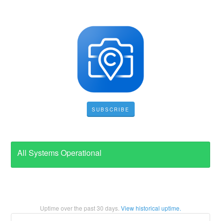
SUBSCRIBE
All Systems Operational
Uptime over the past
30
days.
View historical uptime.