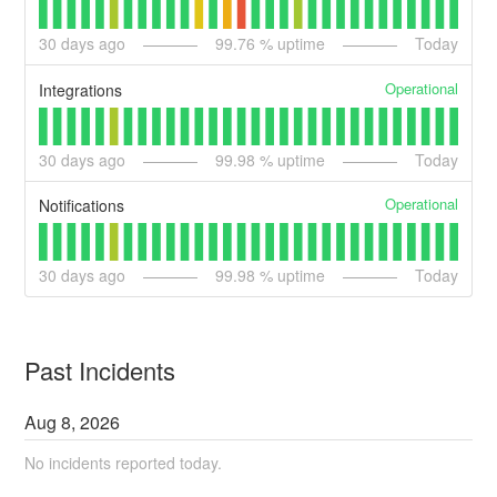
30
days ago
99.76
% uptime
Today
Operational
Integrations
30
days ago
99.98
% uptime
Today
Operational
Notifications
30
days ago
99.98
% uptime
Today
Past Incidents
Aug
8
,
2026
No incidents reported today.