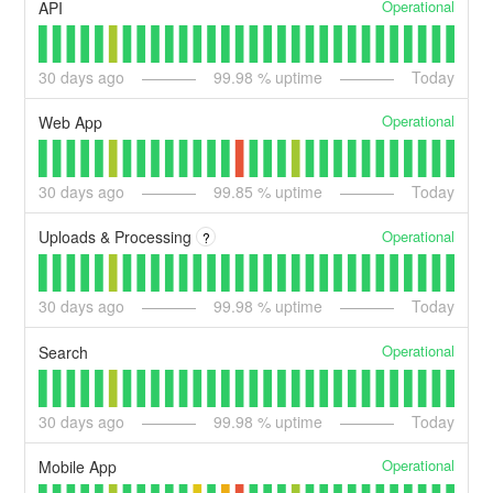
Operational
API
30
days ago
99.98
% uptime
Today
Operational
Web App
30
days ago
99.85
% uptime
Today
Operational
Uploads & Processing
?
30
days ago
99.98
% uptime
Today
Operational
Search
30
days ago
99.98
% uptime
Today
Operational
Mobile App