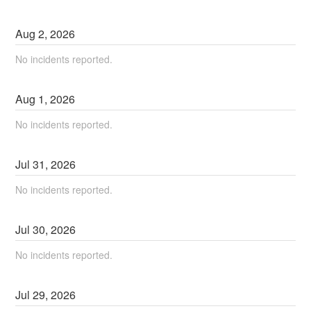
Aug
2
,
2026
No incidents reported.
Aug
1
,
2026
No incidents reported.
Jul
31
,
2026
No incidents reported.
Jul
30
,
2026
No incidents reported.
Jul
29
,
2026