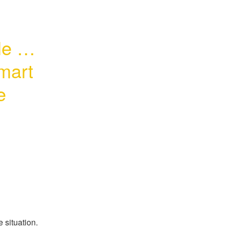
 for 
art 
 
 situation.