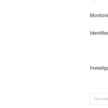
Monitori
Identifie
Investig
This inci