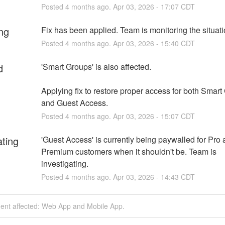
Posted
4
months ago.
Apr
03
,
2026
-
17:07
CDT
ng
Fix has been applied. Team is monitoring the situati
Posted
4
months ago.
Apr
03
,
2026
-
15:40
CDT
d
'Smart Groups' is also affected.
Applying fix to restore proper access for both Smart
and Guest Access.
Posted
4
months ago.
Apr
03
,
2026
-
15:07
CDT
ating
'Guest Access' is currently being paywalled for Pro 
Premium customers when it shouldn't be. Team is 
investigating.
Posted
4
months ago.
Apr
03
,
2026
-
14:43
CDT
dent affected: Web App and Mobile App.