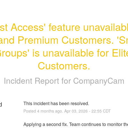
st Access' feature unavailable
and Premium Customers. 'Sm
roups' is unavailable for Elite
Customers.
Incident Report for
CompanyCam
d
This incident has been resolved.
Posted
4
months ago.
Apr
03
,
2026
-
22:55
CDT
Applying a second fix. Team continues to monitor the