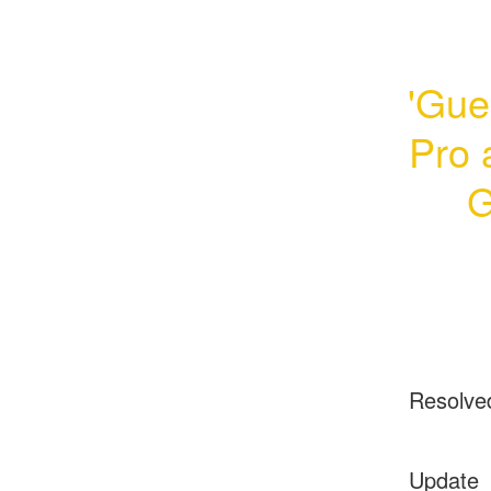
'Gue
Pro 
G
Resolve
Update